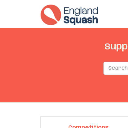
Supp
Competitions