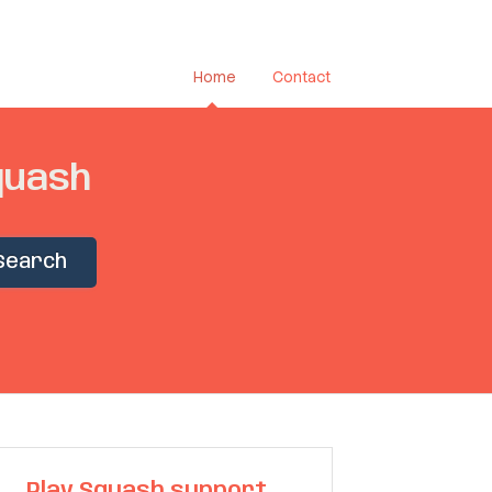
Home
Contact
quash
Search
Play Squash support