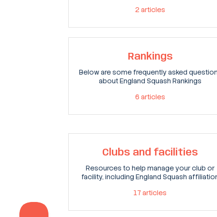
2
articles
Rankings
Below are some frequently asked questio
about England Squash Rankings
6
articles
Clubs and facilities
Resources to help manage your club or
facility, including England Squash affiliatio
17
articles