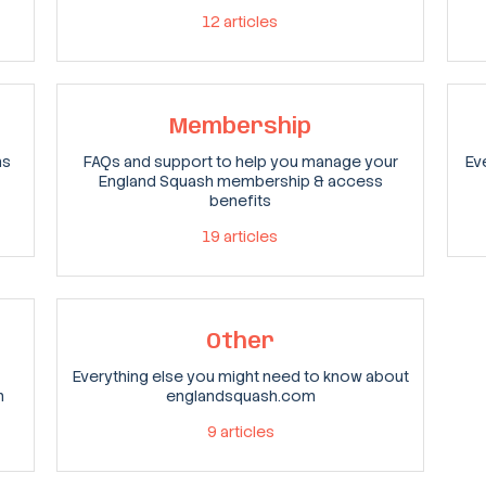
12
articles
Membership
ns
FAQs and support to help you manage your
Ev
England Squash membership & access
benefits
19
articles
Other
Everything else you might need to know about
n
englandsquash.com
9
articles