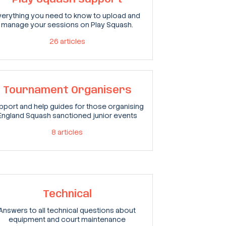
verything you need to know to upload and
manage your sessions on Play Squash.
26
articles
Tournament Organisers
pport and help guides for those organising
England Squash sanctioned junior events
8
articles
Technical
Answers to all technical questions about
equipment and court maintenance