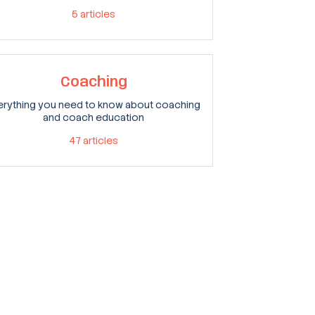
5
articles
Coaching
erything you need to know about coaching
and coach education
47
articles