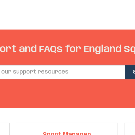
ort and FAQs for England S
Sport Manager