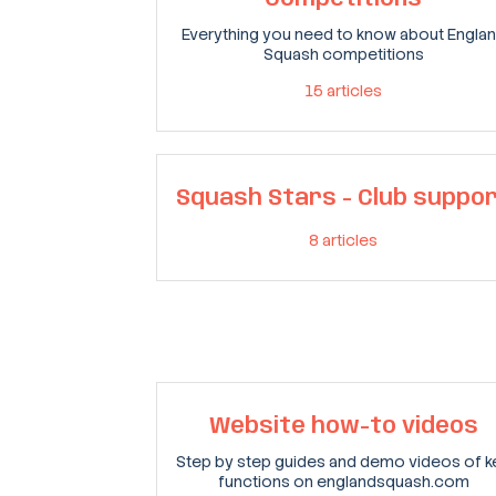
Everything you need to know about Engla
Squash competitions
15
articles
Squash Stars - Club suppo
8
articles
Website how-to videos
Step by step guides and demo videos of k
functions on englandsquash.com