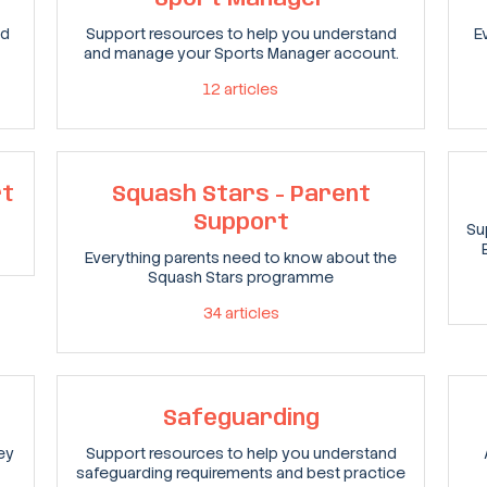
nd
Support resources to help you understand
E
and manage your Sports Manager account.
12
articles
rt
Squash Stars - Parent
Support
Su
Everything parents need to know about the
Squash Stars programme
34
articles
Safeguarding
ey
Support resources to help you understand
safeguarding requirements and best practice