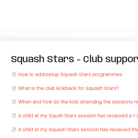
Squash Stars - Club suppo
How to add/setup Squash Stars programmes
What is the club kickback for Squash Stars?
When and how do the kids attending the sessions rec
A child at my Sqush Stars session has received a t-sh
A child at my Squash Stars session has received the