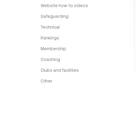
Website how-to videos
Safeguarding
Technical
Rankings
Membership
Coaching
Clubs and facilities
Other