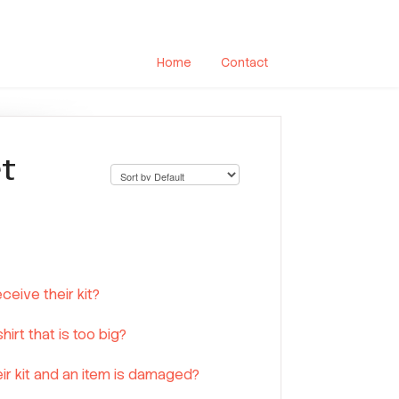
Home
Contact
rt
eive their kit?
irt that is too big?
ir kit and an item is damaged?