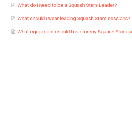
What do I need to be a Squash Stars Leader?
What should I wear leading Squash Stars sessions?
What equipment should I use for my Squash Stars 