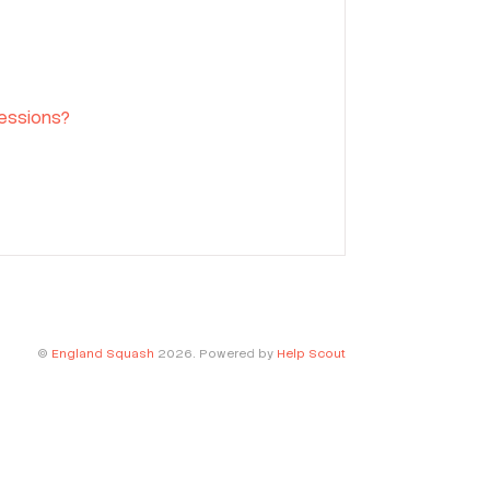
sessions?
©
England Squash
2026.
Powered by
Help Scout