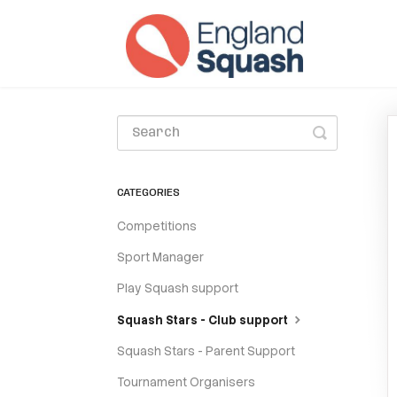
Toggle
Search
CATEGORIES
Competitions
Sport Manager
Play Squash support
Squash Stars - Club support
Squash Stars - Parent Support
Tournament Organisers