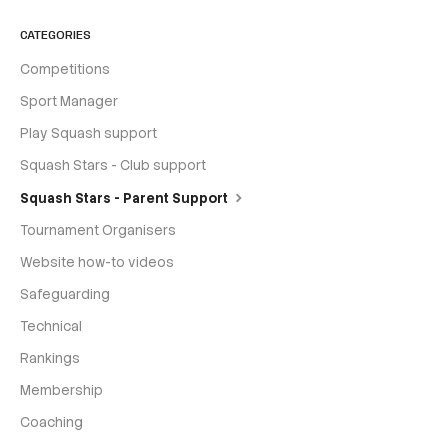
CATEGORIES
Competitions
Sport Manager
Play Squash support
Squash Stars - Club support
Squash Stars - Parent Support
Tournament Organisers
Website how-to videos
Safeguarding
Technical
Rankings
Membership
Coaching